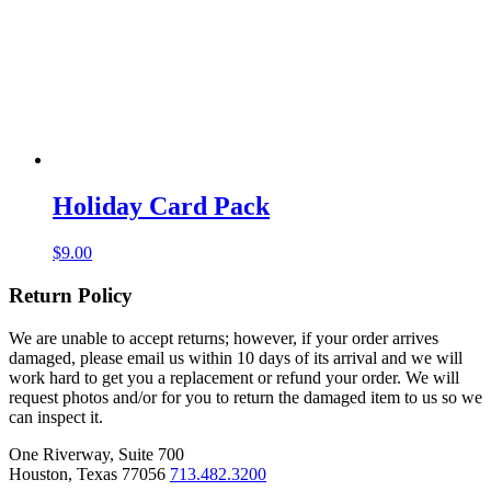
Holiday Card Pack
$
9.00
Return Policy
We are unable to accept returns; however, if your order arrives
damaged, please email us within 10 days of its arrival and we will
work hard to get you a replacement or refund your order. We will
request photos and/or for you to return the damaged item to us so we
can inspect it.
One Riverway, Suite 700
Houston, Texas 77056
713.482.3200