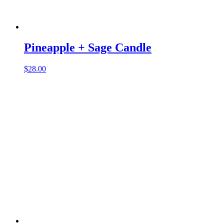
Pineapple + Sage Candle
$
28.00