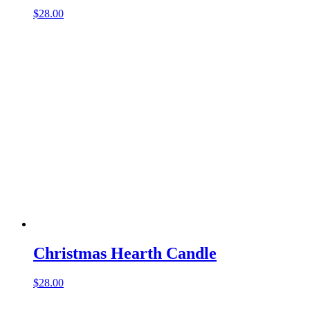
$
28.00
Christmas Hearth Candle
$
28.00