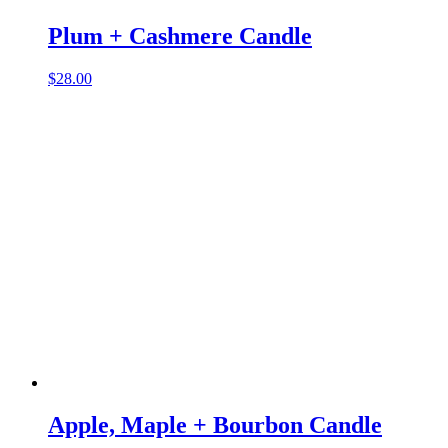
Plum + Cashmere Candle
$
28.00
Apple, Maple + Bourbon Candle