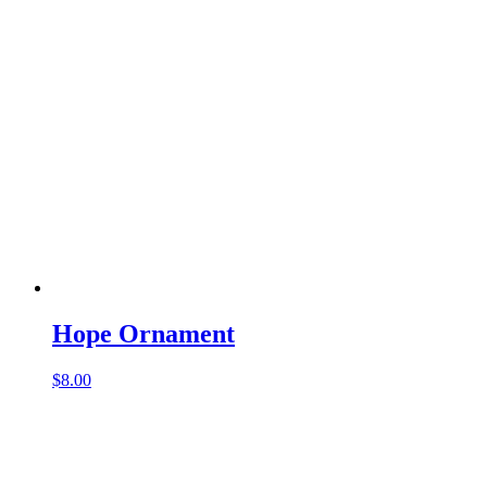
Hope Ornament
$
8.00