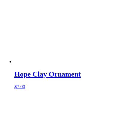
Hope Clay Ornament
$
7.00