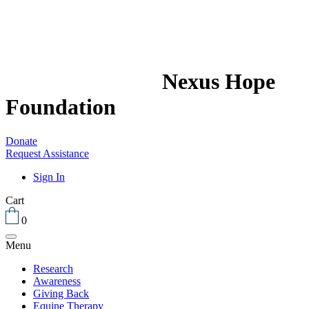
Nexus Hope
Foundation
Donate
Request Assistance
Sign In
Cart
0
Menu
Research
Awareness
Giving Back
Equine Therapy