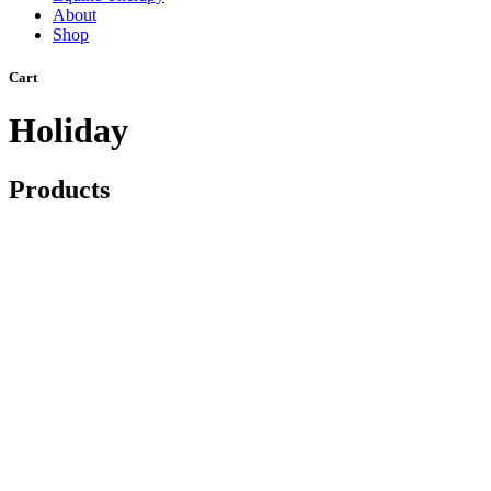
About
Shop
Cart
Holiday
Products